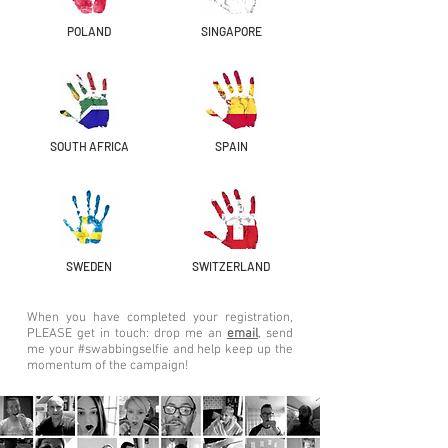
POLAND
SINGAPORE
SOUTH AFRICA
SPAIN
SWEDEN
SWITZERLAND
When you have completed your registration,
PLEASE get in touch: drop me an
email
, send
me your #swabbingselfie and help keep up the
momentum of the campaign!