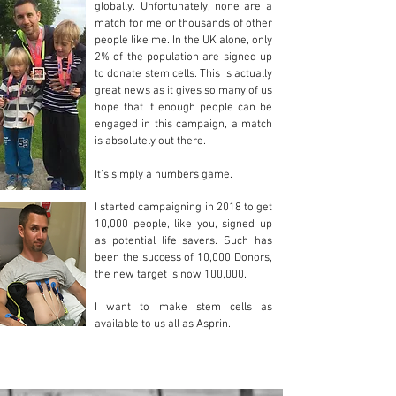
globally. Unfortunately, none are a
match for me or thousands of other
people like me. In the UK alone, only
2% of the population are signed up
to donate stem cells.
This is actually
great news as it gives so many of us
hope that if enough people can be
engaged in this campaign, a match
is absolutely out there.
It’s simply a numbers game.
I started campaigning in 2018 to get
10,000 people, like you, signed up
as potential life savers. Such has
been the success of 10,000 Donors,
the new target is now 100,000.
I want to make stem cells as
available to us all as Asprin.