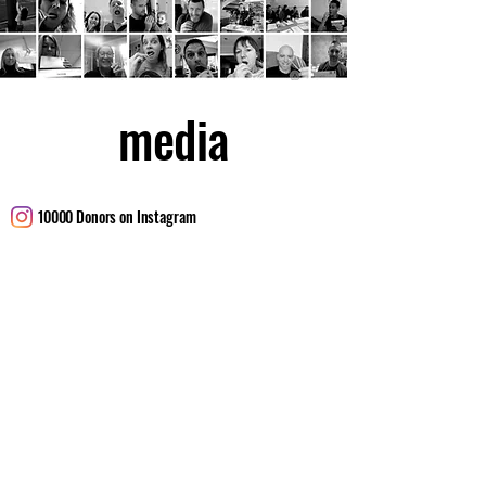
media
10000 Donors on Instagram