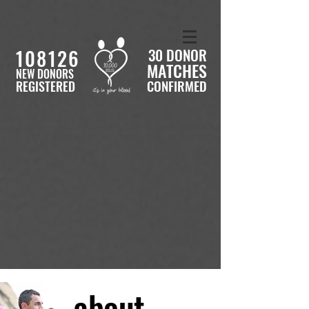
108126
30 DONOR
MATCHES
NEW DONORS
CONFIRMED
REGISTERED
about