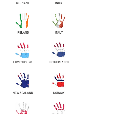
GERMANY
INDIA
IRELAND
ITALY
LUXEMBOURG
NETHERLANDS
NEW ZEALAND
NORWAY