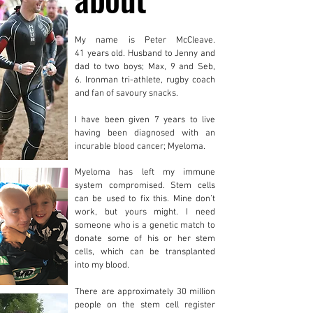
My name is Peter McCleave.
41 years old. Husband to Jenny and
dad to two boys; Max, 9 and Seb,
6. Ironman tri-athlete, rugby coach
and fan of savoury snacks.
I have been given 7 years to live
having been diagnosed with an
incurable blood cancer; Myeloma.
Myeloma has left my immune
system compromised. Stem cells
can be used to fix this.
Mine don’t
work, but yours might. I need
someone who is a genetic match to
donate some of his or her stem
cells, which can be transplanted
into my blood.
There are approximately 30 million
people on the stem cell register