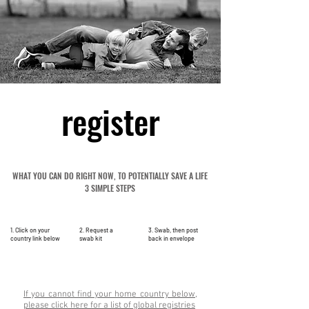
register
WHAT YOU CAN DO RIGHT NOW, TO POTENTIALLY SAVE A LIFE
3 SIMPLE STEPS
1. Click on your
2. Request a
3. Swab, then post
country link below
swab kit
back in envelope
If you cannot find your home country below,
please click here for a list of global registries