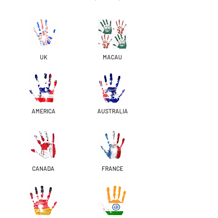
UK
MACAU
AMERICA
AUSTRALIA
CANADA
FRANCE