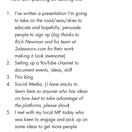
I've written a presentation I'm going 
to take on the road/seas/skies to 
educate and hopefully, persuade 
people to sign up (
big thanks to 
Rich Newman and his team at 
Salesworx.com for 
their work 
making it look awesome) 
Setting up a YouTube channel to 
document events, ideas, stuff 
This blog 
Social Media. (
I have stacks to 
learn here so anyone who has ideas 
on how best to take advantage of 
the platforms, please shout
) 
I met with my local MP today who 
was keen to engage and pick up on 
some ideas to get more people 