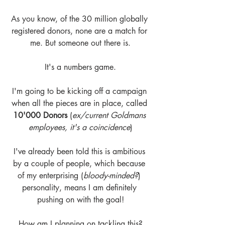
As you know, of the 30 million globally 
registered donors, none are a match for 
me. But someone out there is.
It's a numbers game.
I'm going to be kicking off a campaign 
when all the pieces are in place, called
10'000 Donors
 (
ex/current Goldmans 
employees, it's a coincidence
)
I've already been told this is ambitious 
by a couple of people, which because 
of my enterprising (
bloody-minded?
) 
personality, means I am definitely 
pushing on with the goal!
How am I planning on tackling this?