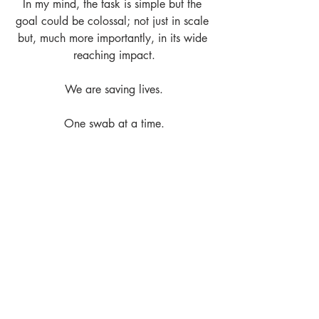
In my mind, the task is simple but the 
goal could be colossal; not just in scale 
but, much more importantly, in its wide 
reaching impact.
We are saving lives.
One swab at a time.