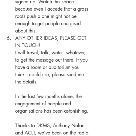
signed up. Watch this space 
because even I accede that a grass 
roots push alone might not be 
enough to get people energised 
about this. 
ANY OTHER IDEAS, PLEASE GET 
IN TOUCH!
I will travel, talk, write...whatever, 
to get the message out there. If you 
have a room or auditorium you 
think I could use, please send me 
the details.
In the last few months alone, the 
engagement of people and 
organisations has been astonishing.
Thanks to DKMS, Anthony Nolan 
and ACLT, we've been on the radio, 