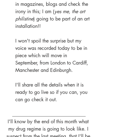
in magazines, blogs and check the 
irony in this; I am (
yes me, the art 
philistine
) going to be part of an art 
installation!!
I won't spoil the surprise but my 
voice was recorded today to be in 
piece which will move in 
September, from London to Cardiff, 
Manchester and Edinburgh.
I'll share all the details when it is 
ready to go live so if you can, you 
can go check it out.
______________________________
I'll know by the end of this month what 
my drug regime is going to look like. I 
suspect from the last meeting, that I'll be 