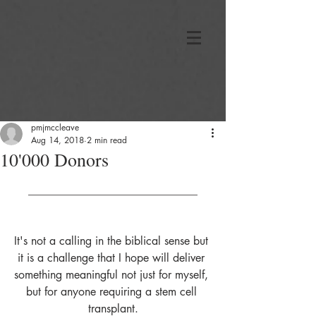
pmjmccleave
Aug 14, 2018
2 min read
10'000 Donors
______________________________
It's not a calling in the biblical sense but 
it is a challenge that I hope will deliver 
something meaningful not just for myself, 
but for anyone requiring a stem cell 
transplant.