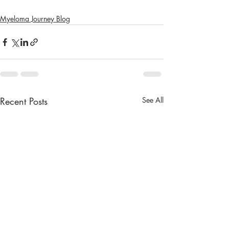
Myeloma Journey Blog
Recent Posts
See All