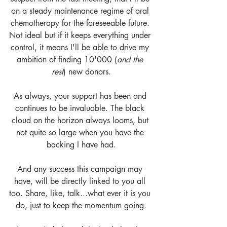
on a steady maintenance regime of oral 
chemotherapy for the foreseeable future. 
Not ideal but if it keeps everything under 
control, it means I'll be able to drive my 
ambition of finding 10'000 (
and the 
rest
) new donors.
As always, your support has been and 
continues to be invaluable. The black 
cloud on the horizon always looms, but 
not quite so large when you have the 
backing I have had.
And any success this campaign may 
have, will be directly linked to you all 
too. Share, like, talk...what ever it is you 
do, just to keep the momentum going.