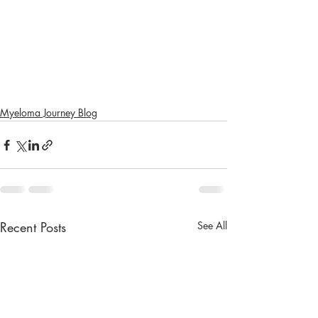
Myeloma Journey Blog
Recent Posts
See All