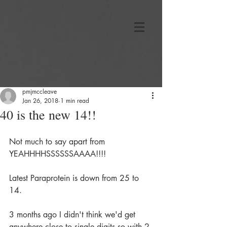
pmjmccleave
Jan 26, 2018
1 min read
40 is the new 14!!
Not much to say apart from 
YEAHHHHSSSSSSAAAA!!!!
Latest Paraprotein is down from 25 to 
14.
3 months ago I didn't think we'd get 
anywhere close to single digits so with 2 