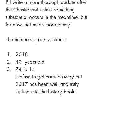
I'll write a more thorough update after 
the Christie visit unless something 
substantial occurs in the meantime, but 
for now, not much more to say.
The numbers speak volumes:
2018 
40  years old 
74 to 14
I refuse to get carried away but 
2017 has been well and truly 
kicked into the history books.