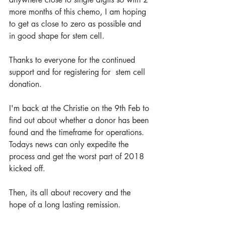
more months of this chemo, I am hoping 
to get as close to zero as possible and 
in good shape for stem cell.
Thanks to everyone for the continued 
support and for registering for  stem cell 
donation.
I'm back at the Christie on the 9th Feb to 
find out about whether a donor has been 
found and the timeframe for operations. 
Todays news can only expedite the 
process and get the worst part of 2018 
kicked off.
Then, its all about recovery and the 
hope of a long lasting remission.