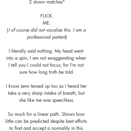
2 donor matches"
FUCK.
ME.
(
I of course did not vocalise this. I am a 
professional patient
)
I literally said nothing. My head went 
into a spin; I am not exaggerating when 
I tell you I could not focus; for I'm not 
sure how long truth be told.
I know Jenn tensed up too as I heard her 
take a very sharp intake of breath; but 
she like me was speechless.
So much for a linear path. Shows how 
little can be predicted despite best efforts 
to find and accept a normality in this 