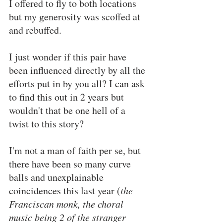
I offered to fly to both locations 
but my generosity was scoffed at 
and rebuffed.
I just wonder if this pair have 
been influenced directly by all the 
efforts put in by you all? I can ask 
to find this out in 2 years but 
wouldn't that be one hell of a 
twist to this story?
I'm not a man of faith per se, but 
there have been so many curve 
balls and unexplainable 
coincidences this last year (
the 
Franciscan monk, the choral 
music being 2 of the stranger 