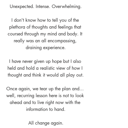
Unexpected. Intense. Overwhelming.
I don't know how to tell you of the 
plethora of thoughts and feelings that 
coursed through my mind and body. It 
really was an all encompassing, 
draining experience.
I have never given up hope but I also 
held and hold a realistic view of how I 
thought and think it would all play out.
Once again, we tear up the plan and... 
well, recurring lesson here is not to look 
ahead and to live right now with the 
information to hand.
All change again.