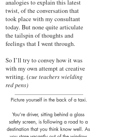
analogies to explain this latest 
twist, of the conversation that 
took place with my consultant 
today. But none quite articulate 
the tailspin of thoughts and 
feelings that I went through.
So I’ll try to convey how it was 
with my own attempt at creative 
writing. (
cue teachers wielding 
red pens)
____________________________
Picture yourself in the back of a taxi.
You’re driver, sitting behind a glass 
safety screen, is following a road to a 
destination that you think know well. As 
you stare vacantly out of the window 