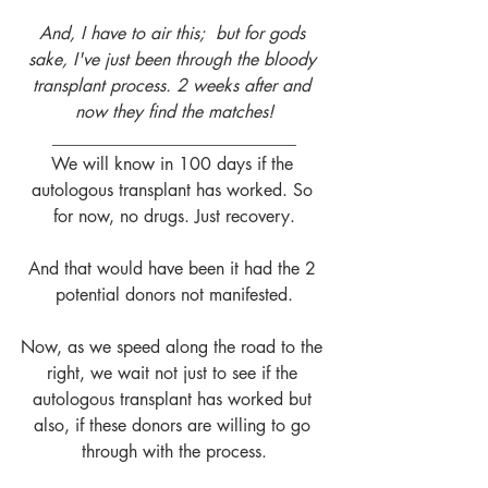
And, I have to air this;  but for gods 
sake, I've just been through the bloody 
transplant process. 2 weeks after and 
now they find the matches!
____________________________
We will know in 100 days if the 
autologous transplant has worked. So 
for now, no drugs. Just recovery.
And that would have been it had the 2 
potential donors not manifested.
Now, as we speed along the road to the 
right, we wait not just to see if the 
autologous transplant has worked but 
also, if these donors are willing to go 
through with the process.