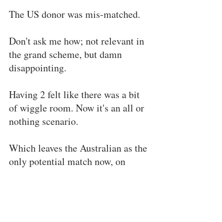
The US donor was mis-matched.
Don't ask me how; not relevant in 
the grand scheme, but damn 
disappointing.
Having 2 felt like there was a bit 
of wiggle room. Now it's an all or 
nothing scenario.
Which leaves the Australian as the 
only potential match now, on 
which we are awaiting the 
machinations of bureaucracy to 
run their course.