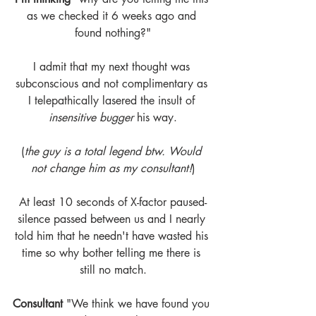
as we checked it 6 weeks ago and 
found nothing?"
I admit that my next thought was 
subconscious and not complimentary as 
I telepathically lasered the insult of 
insensitive bugger 
his way.
(
the guy is a total legend btw. Would 
not change him as my consultant!
)
At least 10 seconds of X-factor paused-
silence passed between us and I nearly 
told him that he needn't have wasted his 
time so why bother telling me there is 
still no match.
Consultant
 "We think we have found you 