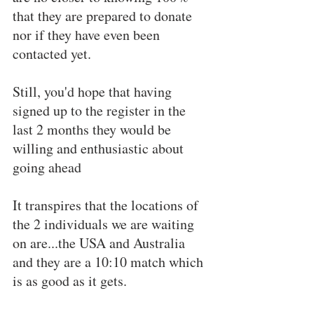
that they are prepared to donate 
nor if they have even been 
contacted yet.
Still, you'd hope that having 
signed up to the register in the 
last 2 months they would be 
willing and enthusiastic about 
going ahead
It transpires that the locations of 
the 2 individuals we are waiting 
on are...the USA and Australia 
and they are a 10:10 match which 
is as good as it gets.