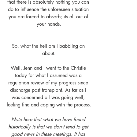
that there is absolutely nothing you can 
do to influence the unforeseen situation 
you are forced to absorb; its all out of 
your hands.
____________________________
So, what the hell am I babbling on 
about.
Well, Jenn and I went to the Christie 
today for what I assumed was a 
regulation review of my progress since 
discharge post transplant. As far as I 
was concerned all was going well; 
feeling fine and coping with the process.
Note here that what we have found 
historically is that we don't tend to get 
good news in these meetings. It has 