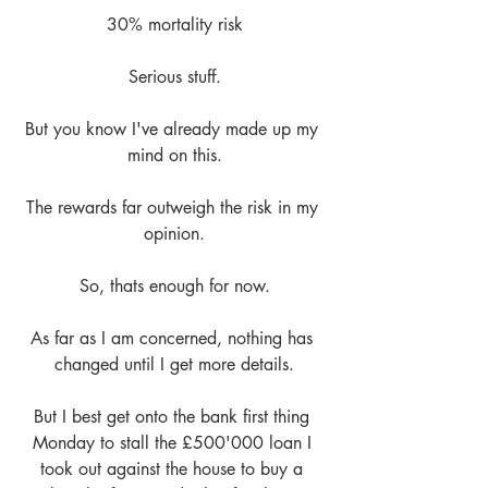
30% mortality risk
Serious stuff.
But you know I've already made up my 
mind on this.
The rewards far outweigh the risk in my 
opinion.
So, thats enough for now.
As far as I am concerned, nothing has 
changed until I get more details.
But I best get onto the bank first thing 
Monday to stall the £500'000 loan I 
took out against the house to buy a 