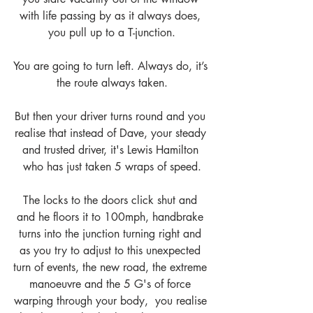
with life passing by as it always does, 
you pull up to a T-junction.
You are going to turn left. Always do, it’s 
the route always taken.
But then your driver turns round and you 
realise that instead of Dave, your steady 
and trusted driver, it's Lewis Hamilton 
who has just taken 5 wraps of speed.
The locks to the doors click shut and 
and he floors it to 100mph, handbrake 
turns into the junction turning right and 
as you try to adjust to this unexpected 
turn of events, the new road, the extreme 
manoeuvre and the 5 G's of force 
warping through your body,  you realise 