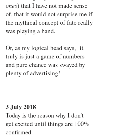
ones
) that I have not made sense 
of, that it would not surprise me if 
the mythical concept of fate really 
was playing a hand.
Or, as my logical head says,  it 
truly is just a game of numbers 
and pure chance was swayed by 
plenty of advertising!
3 July 2018
Today is the reason why I don't 
get excited until things are 100% 
confirmed.