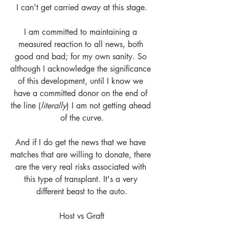
I can't get carried away at this stage.
I am committed to maintaining a 
measured reaction to all news, both 
good and bad; for my own sanity. So 
although I acknowledge the significance 
of this development, until I know we 
have a committed donor on the end of 
the line (
literally
) I am not getting ahead 
of the curve.
And if I do get the news that we have 
matches that are willing to donate, there 
are the very real risks associated with 
this type of transplant. It's a very 
different beast to the auto.
Host vs Graft