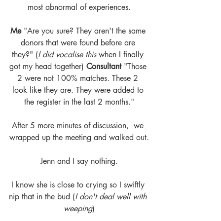
most abnormal of experiences.
Me
 "Are you sure? They aren't the same 
donors that were found before are 
they?" (
I did vocalise this 
when I finally 
got my head together) 
Consultant
 "Those 
2 were not 100% matches. These 2 
look like they are. They were added to 
the register in the last 2 months."
After 5 more minutes of discussion,  we 
wrapped up the meeting and walked out.
Jenn and I say nothing.
I know she is close to crying so I swiftly 
nip that in the bud (
I don't deal well with 
weeping
)