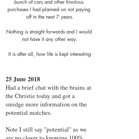
bunch of cars and other frivolous 
purchases I had planned on not paying 
off in the next 7 years.
Nothing is straight forwards and I would 
not have it any other way.
It is after all, how life is kept interesting
25 June 2018
Had a brief chat with the brains at 
the Christie today and got a 
smidge more information on the 
potential matches.
Note I still say "potential" as we 
are no closer to knowing 100% 