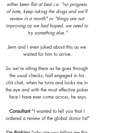
either been flat at best i.e. "no progress 
of note, keep taking the drugs and we'll 
review in a month" or "things are not 
improving as we had hoped, we need to 
try something else."
Jenn and I even joked about this as we 
waited for him to arrive.
So we're sitting there as he goes through 
the usual checks, half engaged in his 
chit chat, when he turns and looks me in 
the eye and with the most effective poker 
face I have ever come across, he says
Consultant
 "I wanted to tell you that I 
ordered a review of the global donor list"
I'm thinking
 "why are you telling me this 