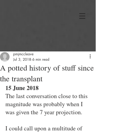
pmjmccleave
Jul 3, 2018
6 min read
A potted history of stuff since
the transplant
15 June 2018
The last conversation close to this 
magnitude was probably when I 
was given the 7 year projection.
I could call upon a multitude of 