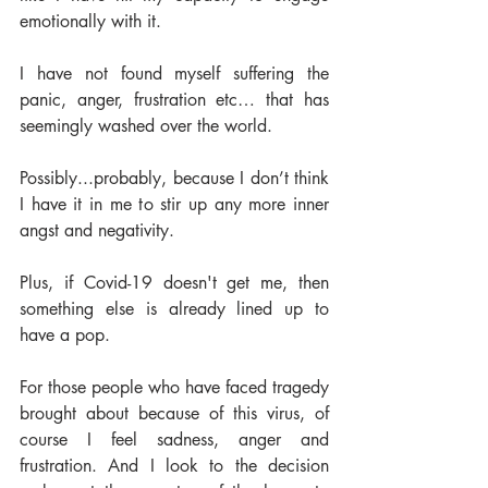
emotionally with it.  
I have not found myself suffering the 
panic, anger, frustration etc… that has 
seemingly washed over the world.  
Possibly...probably, because I don’t think 
I have it in me to stir up any more inner 
angst and negativity.  
Plus, if Covid-19 doesn't get me, then 
something else is already lined up to 
have a pop. 
For those people who have faced tragedy 
brought about because of this virus, of 
course I feel sadness, anger and 
frustration. And I look to the decision 