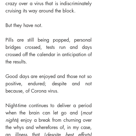
crazy over a virus that is indiscriminately 
cruising its way around the block. 
But they have not.  
Pills are still being popped, personal 
bridges crossed, tests run and days 
crossed off the calendar in anticipation of 
the results. 
Good days are enjoyed and those not so 
positive, endured; despite and not 
because, of Corona virus. 
Night-time continues to deliver a period 
when the brain can let go and (
most 
nights
) enjoy a break from churning over 
the whys and wherefores of, in my case, 
an illness that (
despite best efforts)