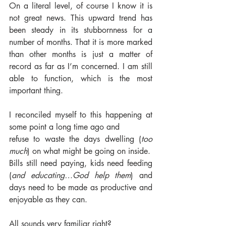
On a literal level, of course I know it is 
not great news. This upward trend has 
been steady in its stubbornness for a 
number of months. That it is more marked 
than other months is just a matter of 
record as far as I’m concerned. I am still 
able to function, which is the most 
important thing. 
I reconciled myself to this happening at 
some point a long time ago and
refuse to waste the days dwelling (
too 
much
) on what might be going on inside. 
Bills still need paying, kids need feeding 
(
and educating…God help them
) and 
days need to be made as productive and 
enjoyable as they can. 
All sounds very familiar right? 