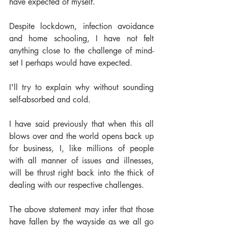
have expected of myself. 
Despite lockdown, infection avoidance 
and home schooling, I have not felt 
anything close to the challenge of mind-
set I perhaps would have expected. 
I'll try to explain why without sounding 
self-absorbed and cold.  
I have said previously that when this all 
blows over and the world opens back up 
for business, I, like millions of people 
with all manner of issues and illnesses, 
will be thrust right back into the thick of 
dealing with our respective challenges. 
The above statement may infer that those 
have fallen by the wayside as we all go 