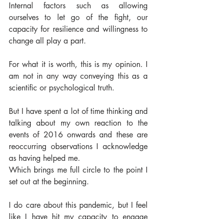
Internal factors such as allowing 
ourselves to let go of the fight, our 
capacity for resilience and willingness to 
change all play a part. 
For what it is worth, this is my opinion. I 
am not in any way conveying this as a 
scientific or psychological truth. 
But I have spent a lot of time thinking and 
talking about my own reaction to the 
events of 2016 onwards and these are 
reoccurring observations I acknowledge 
as having helped me. 
Which brings me full circle to the point I 
set out at the beginning. 
I do care about this pandemic, but I feel 
like I have hit my capacity to engage 