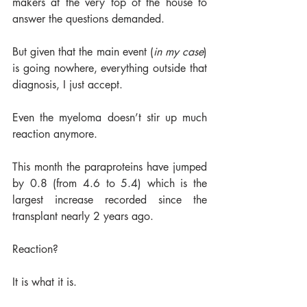
makers at the very top of the house to 
answer the questions demanded. 
But given that the main event (
in my case
) 
is going nowhere, everything outside that 
diagnosis, I just accept. 
Even the myeloma doesn’t stir up much 
reaction anymore. 
This month the paraproteins have jumped 
by 0.8 (from 4.6 to 5.4) which is the 
largest increase recorded since the 
transplant nearly 2 years ago. 
Reaction?  
It is what it is.  