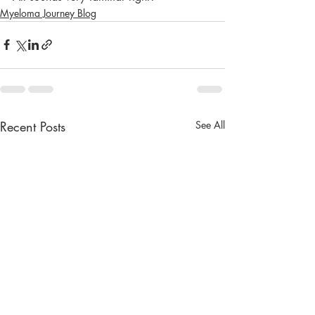
Myeloma Journey Blog
Recent Posts
See All