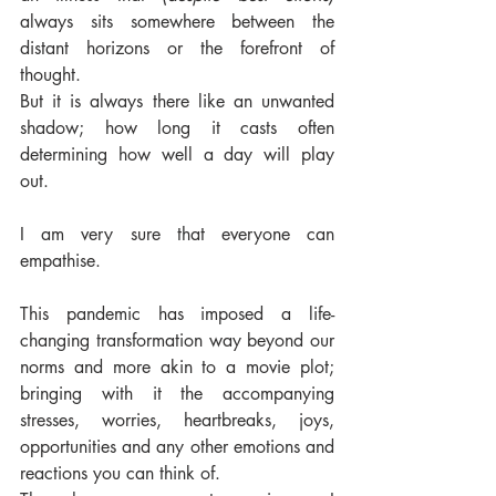
always sits somewhere between the 
distant horizons or the forefront of 
thought. 
But it is always there like an unwanted 
shadow; how long it casts often 
determining how well a day will play 
out. 
I am very sure that everyone can 
empathise.  
This pandemic has imposed a life-
changing transformation way beyond our 
norms and more akin to a movie plot; 
bringing with it the accompanying 
stresses, worries, heartbreaks, joys, 
opportunities and any other emotions and 
reactions you can think of. 