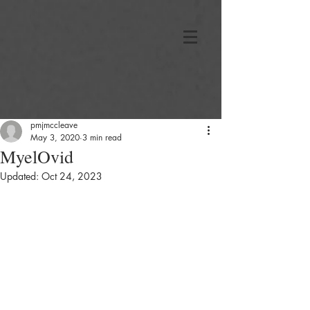
pmjmccleave
May 3, 2020
3 min read
MyelOvid
Updated:
Oct 24, 2023