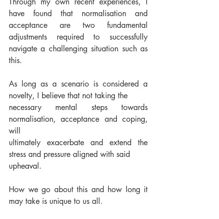
Through my own recent experiences, I 
have found that normalisation and 
acceptance are two fundamental 
adjustments required to successfully 
navigate a challenging situation such as 
this. 
As long as a scenario is considered a 
novelty, I believe that not taking the
necessary mental steps towards 
normalisation, acceptance and coping, 
will
ultimately exacerbate and extend the 
stress and pressure aligned with said
upheaval. 
How we go about this and how long it 
may take is unique to us all.  