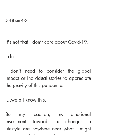
5.4 (from 4.6)
It's not that I don’t care about Covid-19.  
I do.  
I don’t need to consider the global 
impact or individual stories to appreciate 
the gravity of this pandemic.  
I...we all know this. 
But my reaction, my emotional 
investment, towards the changes in 
lifestyle are nowhere near what I might 