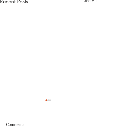
Recent Posts
See All
Comments
grapefruit juice