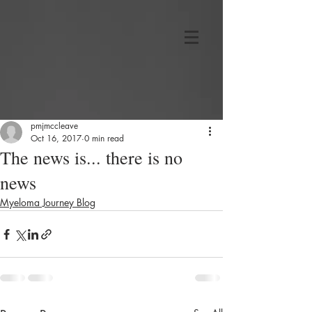
pmjmccleave
Oct 16, 2017
0 min read
The news is... there is no
news
Myeloma Journey Blog